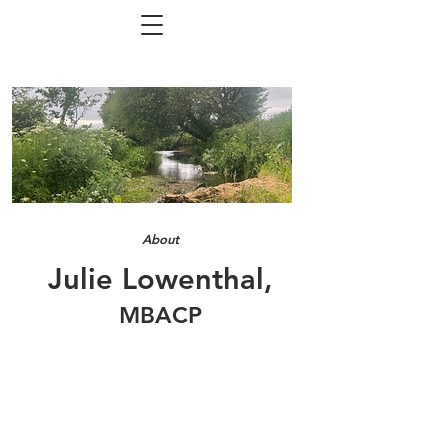
About
Julie Lowenthal,
MBACP