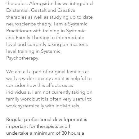
therapies. Alongside this we integrated
Existential, Gestalt and Creative
therapies as well as studying up to date
neuroscience theory. I am a Systemic
Practitioner with training in Systemic
and Family Therapy to intermediate
level and currently taking on master's
level training in Systemic
Psychotherapy.
We are all a part of original families as
well as wider society and it is helpful to
consider how this affects us as
individuals. I am not currently taking on
family work but it is often very useful to
work systemically with individuals.
Regular professional development is
important for therapists and I
undertake a minimum of 30 hours a