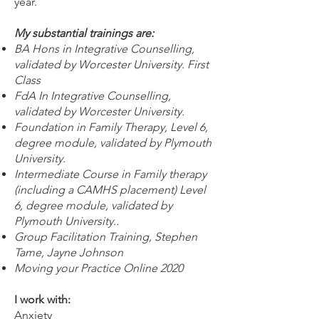
year.
My substantial trainings are:
BA Hons in Integrative Counselling,
validated by Worcester University. First
Class
FdA In Integrative Counselling,
validated by Worcester University.
Foundation in Family Therapy, Level 6,
degree module, validated by Plymouth
University.
Intermediate Course in Family therapy
(including a CAMHS placement) Level
6, degree module, validated by
Plymouth University..
Group Facilitation Training, Stephen
Tame, Jayne Johnson
Moving your Practice Online 2020
I work with:
Anxiety