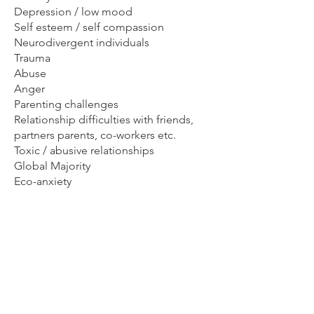
Depression / low mood
Self esteem / self compassion
Neurodivergent individuals
Trauma
Abuse
Anger
Parenting challenges
Relationship difficulties with friends,
partners parents, co-workers etc.
Toxic / abusive relationships
Global Majority
Eco-anxiety
Young people
Gender non-conforming individuals.
I strongly feel that supporting parents
is often overlooked. If a child is
struggling, then having a parent who is
able to be present with them can be
the greatest gift. So counselling for