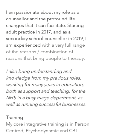
I am passionate about my role as a
counsellor and the profound life
changes that it can facilitate.
Starting
adult practice in 2017, and as a
secondary school counsellor in 2019, I
am experienced
with a very full range
of the reasons / combination of
reasons that bring people to therapy.
I also bring understanding and
knowledge from my previous roles:
working for many years in education,
both as support and teaching; for the
NHS in a busy triage department, as
well as running successful businesses.
Training
My core integrative training is in Person
Centred, Psychodynamic and CBT