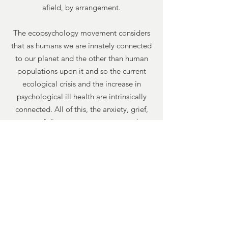
afield, by arrangement.
The ecopsychology movement considers
that as humans we are innately connected
to our planet and the other than human
populations upon it and so the current
ecological crisis and the increase in
psychological ill health are intrinsically
connected. All of this, the anxiety, grief,
sense of disempowerment etc. can be
explored.
03.