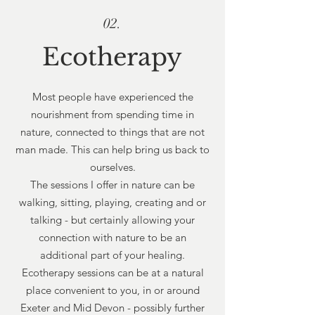
02.
Ecotherapy
Most people have experienced the
nourishment from spending time in
nature, connected to things that are not
man made. This can help bring us back to
ourselves.
The sessions I offer in nature can be
walking, sitting, playing, creating and or
talking - but certainly allowing your
connection with nature to be an
additional part of your healing.
Ecotherapy sessions can be at a natural
place convenient to you, in or around
Exeter and Mid Devon - possibly further