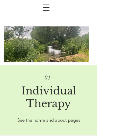
01.
Individual
Therapy
See the home and about pages